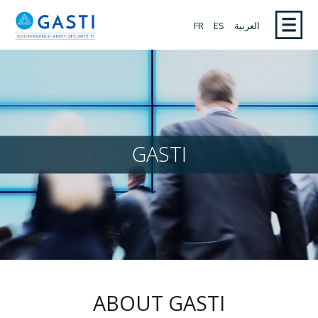
FR
ES
العربية
GASTI
ABOUT GASTI