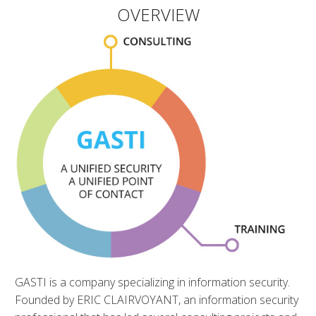
OVERVIEW
GASTI is a company specializing in information security.
Founded by ERIC CLAIRVOYANT, an information security