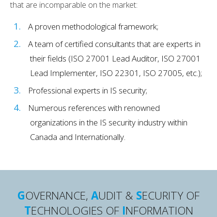
that are incomparable on the market:
A proven methodological framework;
A team of certified consultants that are experts in
their fields (ISO 27001 Lead Auditor, ISO 27001
Lead Implementer, ISO 22301, ISO 27005, etc.);
Professional experts in IS security;
Numerous references with renowned
organizations in the IS security industry within
Canada and Internationally.
G
OVERNANCE,
A
UDIT &
S
ECURITY OF
T
ECHNOLOGIES OF
I
NFORMATION