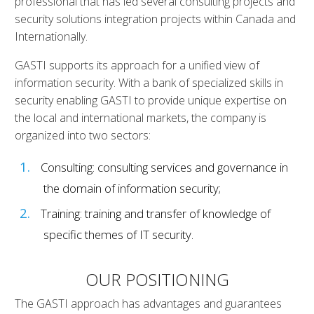
professional that has led several consulting projects and
security solutions integration projects within Canada and
Internationally.
GASTI supports its approach for a unified view of
information security. With a bank of specialized skills in
security enabling GASTI to provide unique expertise on
the local and international markets, the company is
organized into two sectors:
Consulting: consulting services and governance in
the domain of information security;
Training: training and transfer of knowledge of
specific themes of IT security.
OUR POSITIONING
The GASTI approach has advantages and guarantees