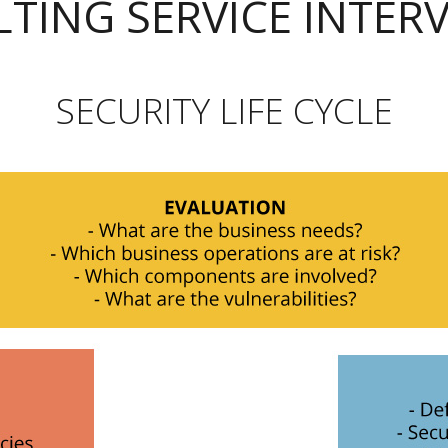
TING SERVICE INTER
SECURITY LIFE CYCLE