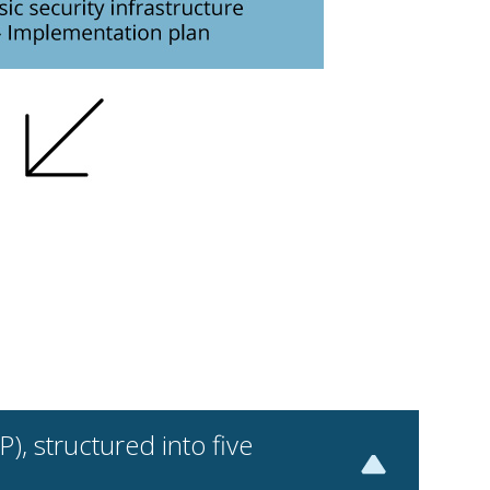
, structured into five