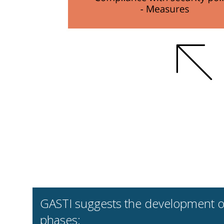
GASTI suggests the development of 
phases: