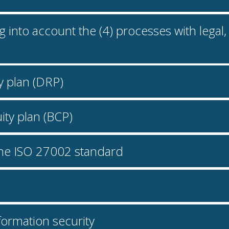
ing into account the (4) processes with lega
y plan (DRP)
ity plan (BCP)
 the ISO 27002 standard
information security