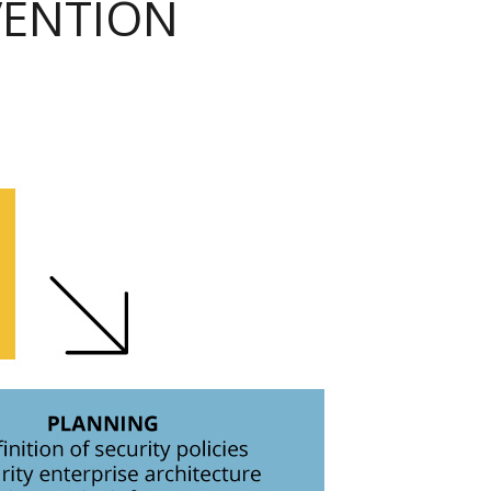
VENTION