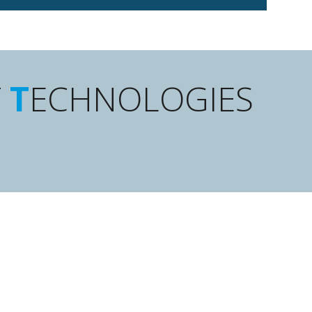
F
T
ECHNOLOGIES