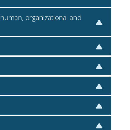
l, human, organizational and