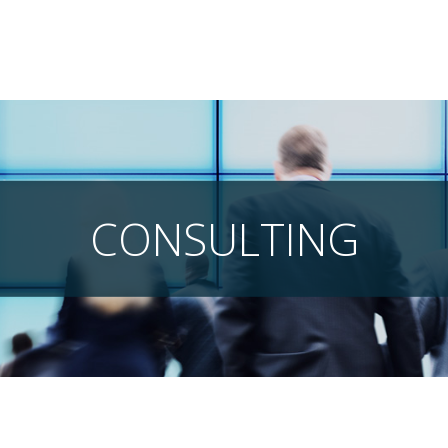
CONSULTING