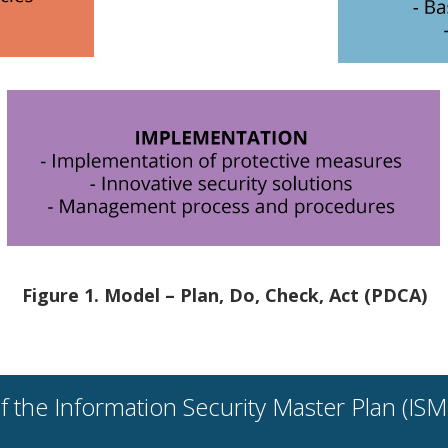
Figure 1. Model – Plan, Do, Check, Act (PDCA)
the Information Security Master Plan (ISMP)