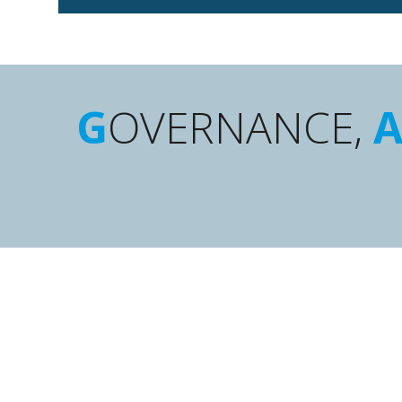
G
OVERNANCE,