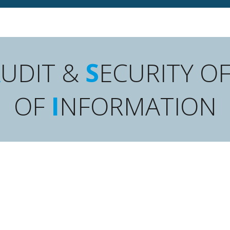
A
UDIT &
S
ECURITY O
OF
I
NFORMATION