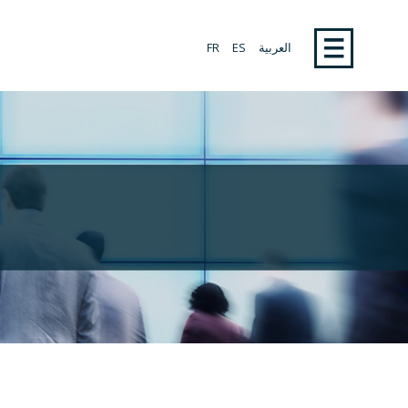
FR
ES
العربية