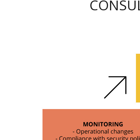
CONSUL