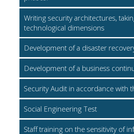
Writing security architectures, tak
technological dimensions
Development of a disaster recover
Development of a business continu
Security Audit in accordance with
Social Engineering Test
Staff training on the sensitivity of 