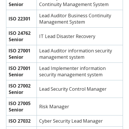
Senior
Continuity Management System
Lead Auditor Business Continuity
ISO 22301
Management System
ISO 24762
IT Lead Disaster Recovery
Senior
ISO 27001
Lead Auditor information security
Senior
management system
ISO 27001
Lead Implementer information
Senior
security management system
ISO 27002
Lead Security Control Manager
Senior
ISO 27005
Risk Manager
Senior
ISO 27032
Cyber Security Lead Manager