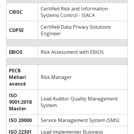
Certified Risk and Information
CRISC
Systems Control - ISACA
Certified Data Privacy Solutions
CDPSE
Engineer
EBIOS
Risk Assessment with EBIOS
PECB
Méhari
Risk Manager
avancé
ISO
Lead Auditor Quality Management
9001:2018
System
Master
ISO 20000
Service Management System (SMS)
ISO 22301
Lead Implementer Business