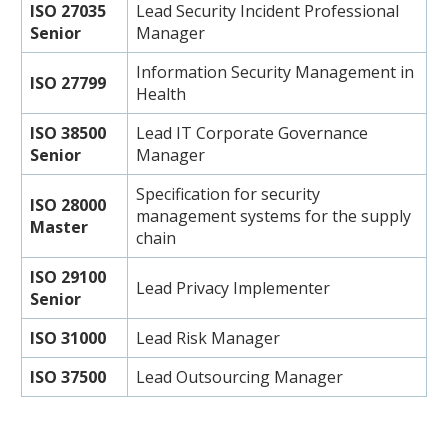
ISO 27035
Lead Security Incident Professional
Senior
Manager
Information Security Management in
ISO 27799
Health
ISO 38500
Lead IT Corporate Governance
Senior
Manager
Specification for security
ISO 28000
management systems for the supply
Master
chain
ISO 29100
Lead Privacy Implementer
Senior
ISO 31000
Lead Risk Manager
ISO 37500
Lead Outsourcing Manager