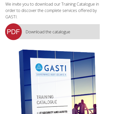
We invite you to download our Training Catalogue in
order to discover the complete services offered by
GASTI.
Download the catalogue