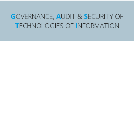
G
OVERNANCE,
A
UDIT &
S
ECURITY OF
T
ECHNOLOGIES OF
I
NFORMATION