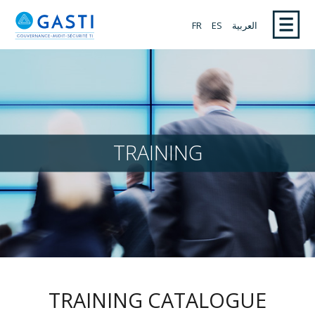
FR
ES
العربية
TRAINING
TRAINING CATALOGUE