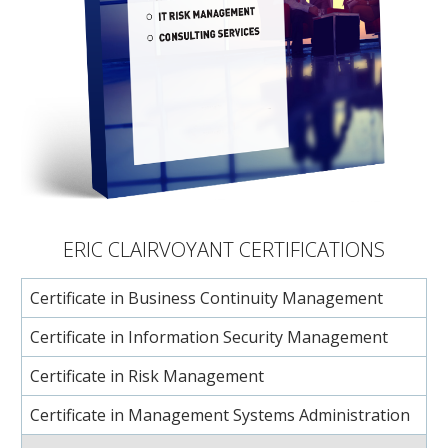
ERIC CLAIRVOYANT CERTIFICATIONS
Certificate in Business Continuity Management
Certificate in Information Security Management
Certificate in Risk Management
Certificate in Management Systems Administration